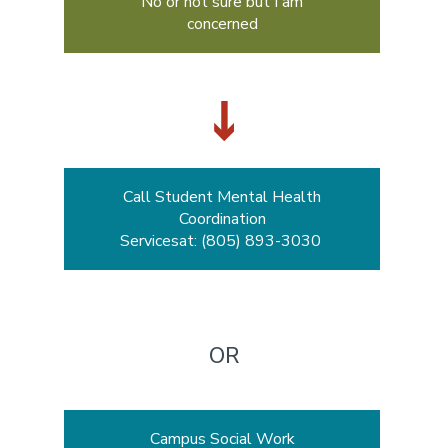
No or not sure but I am
concerned
Call Student Mental Health
Coordination
Servicesat: (805) 893-3030
OR
Campus Social Work