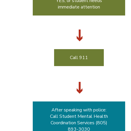
YES, or student needs
immediate attention
Call 911
After speaking with police:
Call Student Mental Health
Coordination Services (805)
893-3030