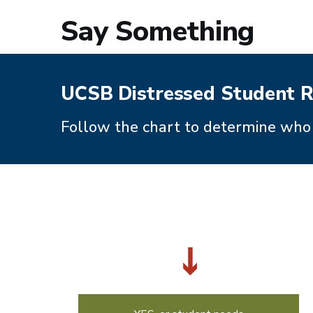
Say Something
UCSB Distressed Student R
Follow the chart to determine who 