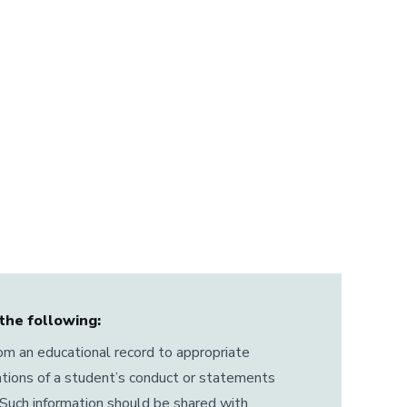
the following:
rom an educational record to appropriate
ations of a student’s conduct or statements
Such information should be shared with