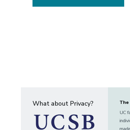
What about Privacy?
The 
UC fa
indiv
made