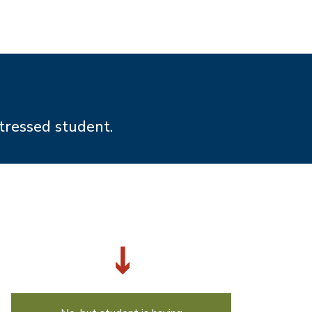
tressed student.