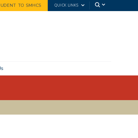
TUDENT TO SMHCS
QUICK LINKS
Us