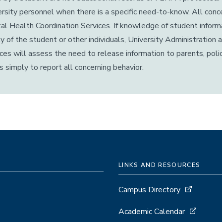
rsity personnel when there is a specific need-to-know. All con
l Health Coordination Services. If knowledge of student informa
y of the student or other individuals, University Administratio
ces will assess the need to release information to parents, polic
is simply to report all concerning behavior.
LINKS AND RESOURCES
Campus Directory
Academic Calendar