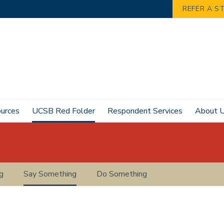
REFER A S
ources
UCSB Red Folder
Respondent Services
About 
g
Say Something
Do Something