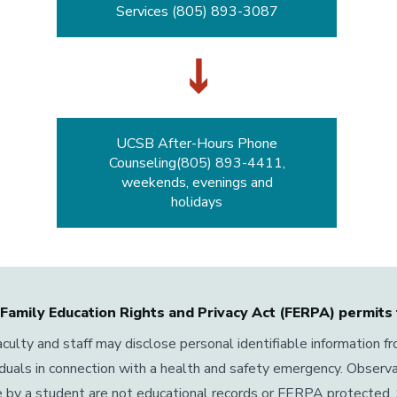
Services (805) 893-3087
UCSB After-Hours Phone
Counseling(805) 893-4411,
weekends, evenings and
holidays
Family Education Rights and Privacy Act (FERPA) permits 
culty and staff may disclose personal identifiable information f
iduals in connection with a health and safety emergency. Observ
 by a student are not educational records or FERPA protected. 