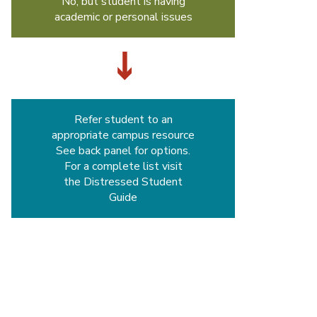
No, but student is having
academic or personal issues
Refer student to an
appropriate campus resource
See back panel for options.
For a complete list visit
the Distressed Student
Guide