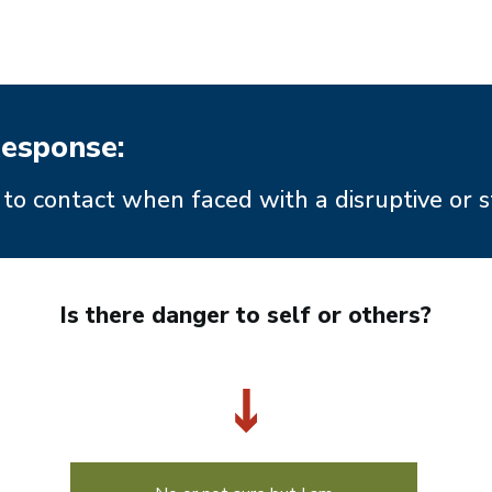
esponse:
to contact when faced with a disruptive or s
Is there danger to self or others?