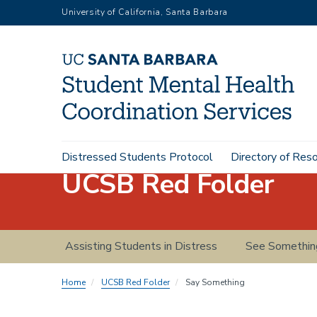
Skip
University of California, Santa Barbara
to
main
content
Main
Distressed Students Protocol
Directory of Res
navigation
UCSB Red Folder
Red
Assisting Students in Distress
See Somethin
Folder
navigation
Home
UCSB Red Folder
Say Something