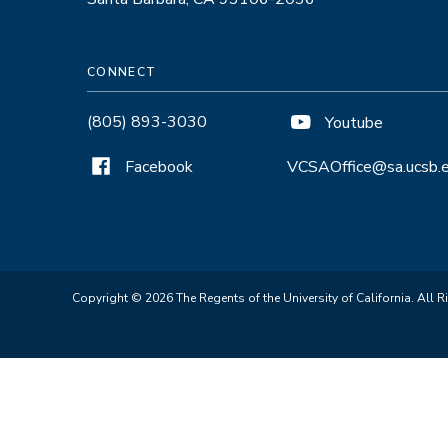
CONNECT
(805) 893-3030
Youtube
Facebook
VCSAOffice@sa.ucsb.
Copyright © 2026 The Regents of the University of California. All R