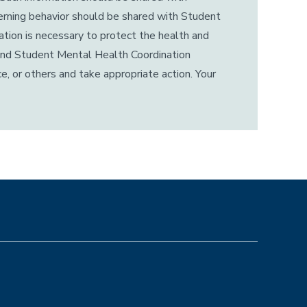
cerning behavior should be shared with Student
tion is necessary to protect the health and
n and Student Mental Health Coordination
e, or others and take appropriate action. Your