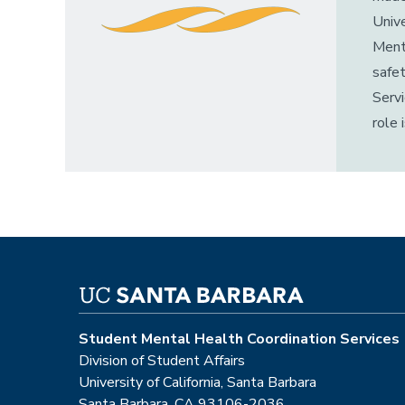
Unive
Menta
safet
Servi
role 
Student Mental Health Coordination Services
Division of Student Affairs
University of California, Santa Barbara
Santa Barbara, CA 93106-2036