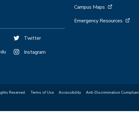
Campus Maps
Emergency Resources
Twitter
edu
Instagram
ights Reserved.
Terms of Use
Accessibility
Anti-Discrimination Complian